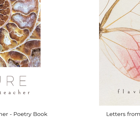
her - Poetry Book
Letters fro