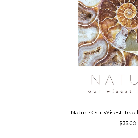
Nature Our Wisest Teac
$
35.00