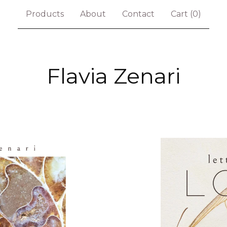
Products
About
Contact
Cart (
0
)
Flavia Zenari