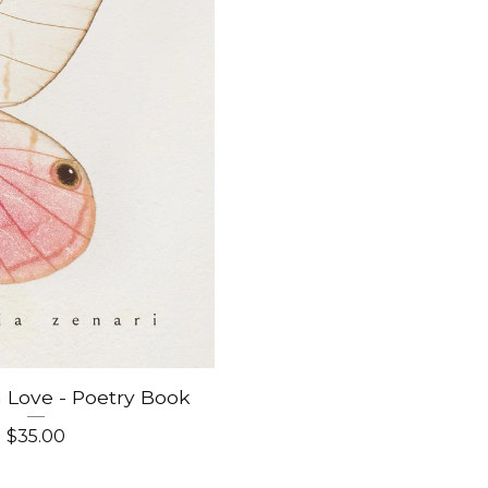
m Love - Poetry Book
$
35.00