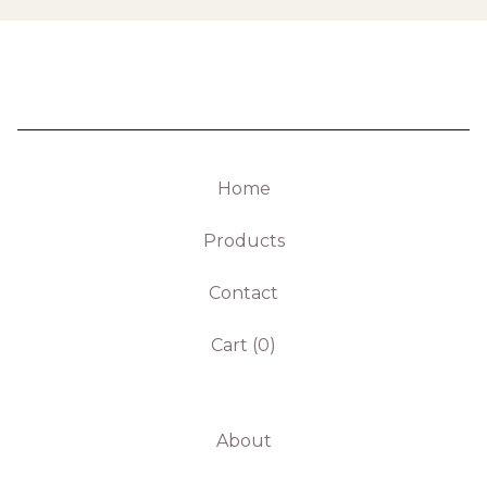
Home
Products
Contact
Cart (
0
)
About