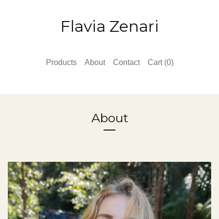
Flavia Zenari
Products
About
Contact
Cart (
0
)
About