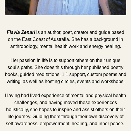
Flavia Zenari
is an author, poet, creator and guide based
on the East Coast of Australia. She has a background in
anthropology, mental health work and energy healing.
Her passion in life is to support others on their unique
soul's paths. She does this through her published poetry
books, guided meditations, 1:1 support, custom poems and
writing, as well as hosting circles, events and workshops.
Having had lived experience of mental and physical health
challenges, and having moved these experiences
holistically, she hopes to inspire and assist others on their
life journey. Guiding them through their own discovery of
self-awareness, empowerment, healing, and inner peace.